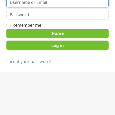
Remember me?
Home
Forgot your password?