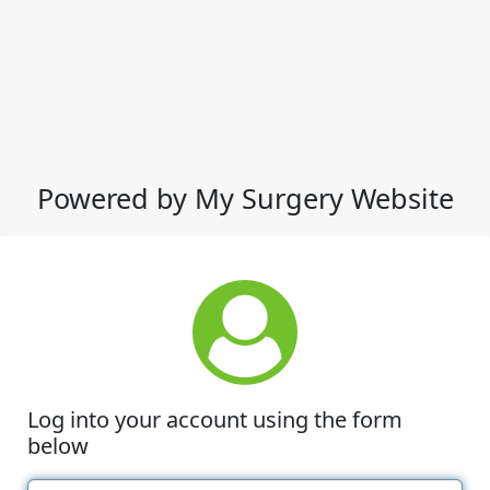
Powered by My Surgery Website
Log into your account using the form
below