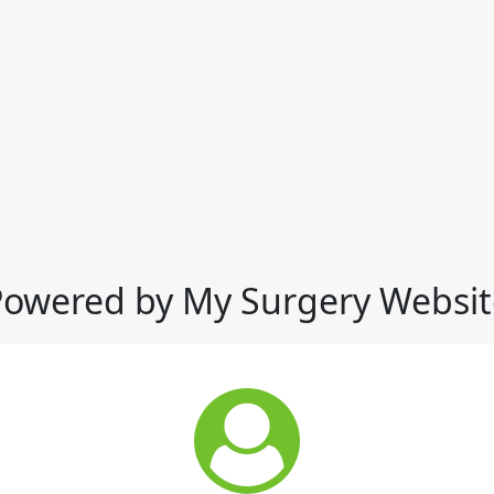
Powered by My Surgery Websit