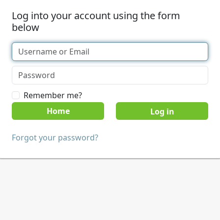
Log into your account using the form
below
Remember me?
Home
Forgot your password?