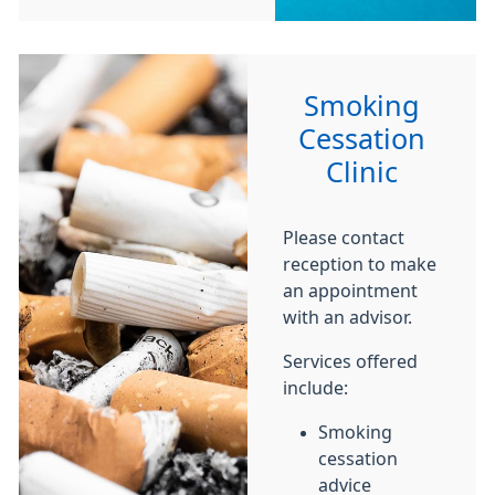
Smoking
Cessation
Clinic
Please contact
reception to make
an appointment
with an advisor.
Services offered
include:
Smoking
cessation
advice