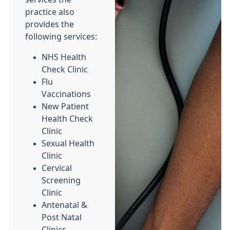
practice also
provides the
following services:
NHS Health
Check Clinic
Flu
Vaccinations
New Patient
Health Check
Clinic
Sexual Health
Clinic
Cervical
Screening
Clinic
Antenatal &
Post Natal
Clinics