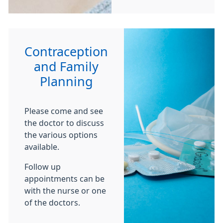
Contraception
and Family
Planning
Please come and see
the doctor to discuss
the various options
available.
Follow up
appointments can be
with the nurse or one
of the doctors.