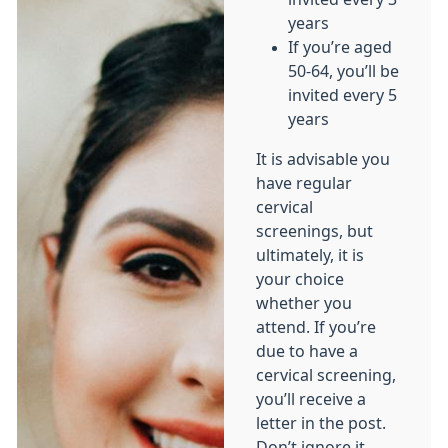
years
If you’re aged
50-64, you’ll be
invited every 5
years
It is advisable you
have regular
cervical
screenings, but
ultimately, it is
your choice
whether you
attend. If you’re
due to have a
cervical screening,
you’ll receive a
letter in the post.
Don’t ignore it,