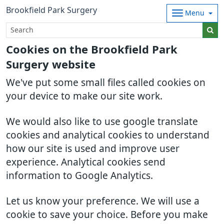
Brookfield Park Surgery
Menu
Cookies on the Brookfield Park
Surgery website
We've put some small files called cookies on
your device to make our site work.
We would also like to use google translate
cookies and analytical cookies to understand
how our site is used and improve user
experience. Analytical cookies send
information to Google Analytics.
Let us know your preference. We will use a
cookie to save your choice. Before you make