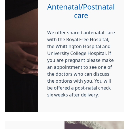
Antenatal/Postnatal
care
We offer shared antenatal care
with the Royal Free Hospital,
the Whittington Hospital and
University College Hospital. If
you are pregnant please make
an appointment to see one of
the doctors who can discuss
the options with you. You will
be offered a post-natal check
six weeks after delivery.