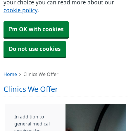
your choice you can read more about our
cookie policy
.
I'm OK with cookies
Do not use cookies
Home
Clinics We Offer
Clinics We Offer
In addition to
general medical
services the