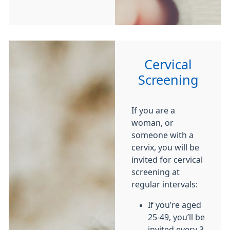
Cervical
Screening
If you are a
woman, or
someone with a
cervix, you will be
invited for cervical
screening at
regular intervals:
If you’re aged
25-49, you’ll be
invited every 3