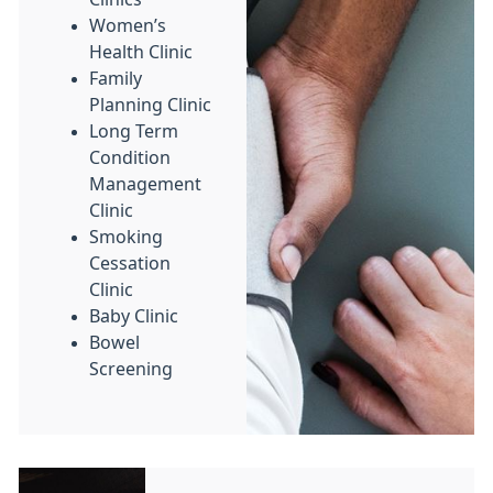
Women’s
Health Clinic
Family
Planning Clinic
Long Term
Condition
Management
Clinic
Smoking
Cessation
Clinic
Baby Clinic
Bowel
Screening