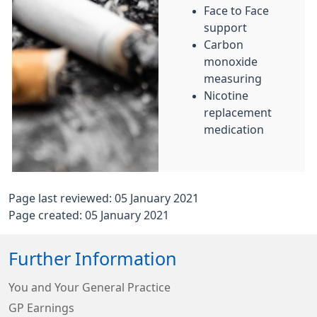
Face to Face
support
Carbon
monoxide
measuring
Nicotine
replacement
medication
Page last reviewed: 05 January 2021
Page created: 05 January 2021
Further Information
You and Your General Practice
GP Earnings