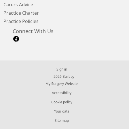
Carers Advice
Practice Charter
Practice Policies
Connect With Us
Sign in
© 2026 Built by
My Surgery Website
Accessibility
Cookie policy
Your data
Site map