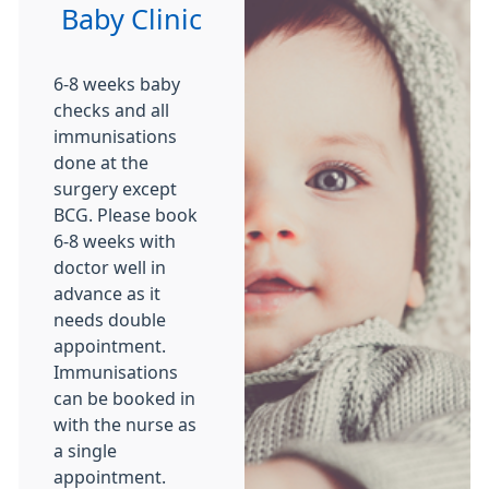
Baby Clinic
6-8 weeks baby
checks and all
immunisations
done at the
surgery except
BCG. Please book
6-8 weeks with
doctor well in
advance as it
needs double
appointment.
Immunisations
can be booked in
with the nurse as
a single
appointment.