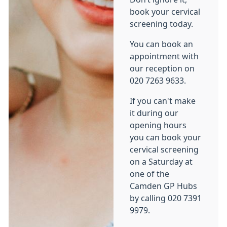
book your cervical
screening today.
You can book an
appointment with
our reception on
020 7263 9633.
If you can't make
it during our
opening hours
you can book your
cervical screening
on a Saturday at
one of the
Camden GP Hubs
by calling 020 7391
9979.