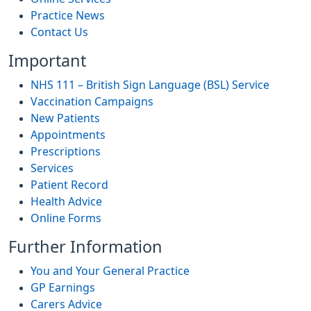
Practice News
Contact Us
Important
NHS 111 – British Sign Language (BSL) Service
Vaccination Campaigns
New Patients
Appointments
Prescriptions
Services
Patient Record
Health Advice
Online Forms
Further Information
You and Your General Practice
GP Earnings
Carers Advice