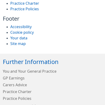
Practice Charter
Practice Policies
Footer
Accessibility
Cookie policy
Your data
Site map
Further Information
You and Your General Practice
GP Earnings
Carers Advice
Practice Charter
Practice Policies