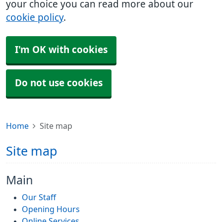
your choice you can read more about our
cookie policy
.
I'm OK with cookies
Do not use cookies
Home
Site map
Site map
Main
Our Staff
Opening Hours
Online Services