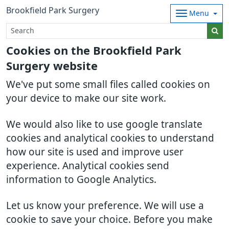
Brookfield Park Surgery
Menu
Cookies on the Brookfield Park
Surgery website
We've put some small files called cookies on
your device to make our site work.
We would also like to use google translate
cookies and analytical cookies to understand
how our site is used and improve user
experience. Analytical cookies send
information to Google Analytics.
Let us know your preference. We will use a
cookie to save your choice. Before you make