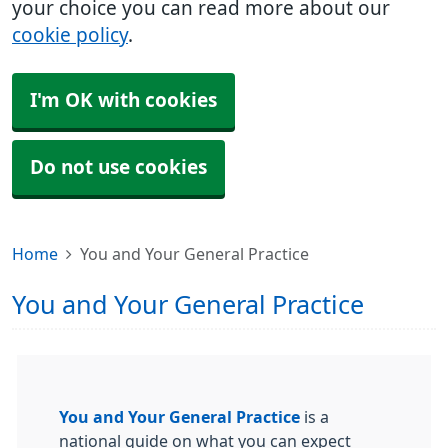
your choice you can read more about our
cookie policy
.
I'm OK with cookies
Do not use cookies
Home
You and Your General Practice
You and Your General Practice
You and Your General Practice
is a
national guide on what you can expect