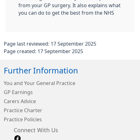
from your GP surgery. It also explains what
you can do to get the best from the NHS
Page last reviewed: 17 September 2025
Page created: 17 September 2025
Further Information
You and Your General Practice
GP Earnings
Carers Advice
Practice Charter
Practice Policies
Connect With Us