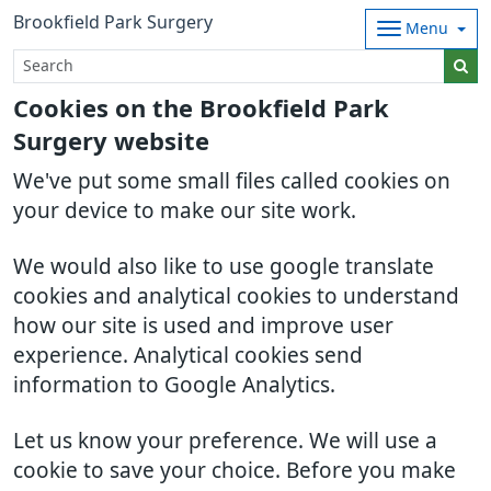
Brookfield Park Surgery
Menu
Cookies on the Brookfield Park
Surgery website
We've put some small files called cookies on
your device to make our site work.
We would also like to use google translate
cookies and analytical cookies to understand
how our site is used and improve user
experience. Analytical cookies send
information to Google Analytics.
Let us know your preference. We will use a
cookie to save your choice. Before you make