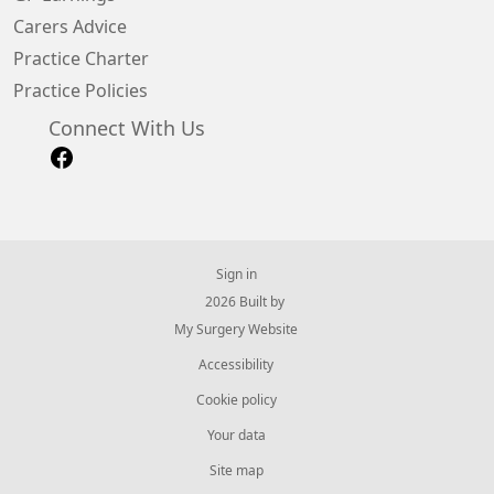
Carers Advice
Practice Charter
Practice Policies
Connect With Us
Sign in
© 2026 Built by
My Surgery Website
Accessibility
Cookie policy
Your data
Site map