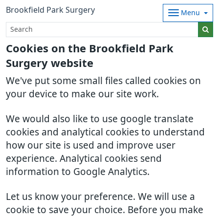
Brookfield Park Surgery
Menu
Cookies on the Brookfield Park
Surgery website
We've put some small files called cookies on
your device to make our site work.
We would also like to use google translate
cookies and analytical cookies to understand
how our site is used and improve user
experience. Analytical cookies send
information to Google Analytics.
Let us know your preference. We will use a
cookie to save your choice. Before you make