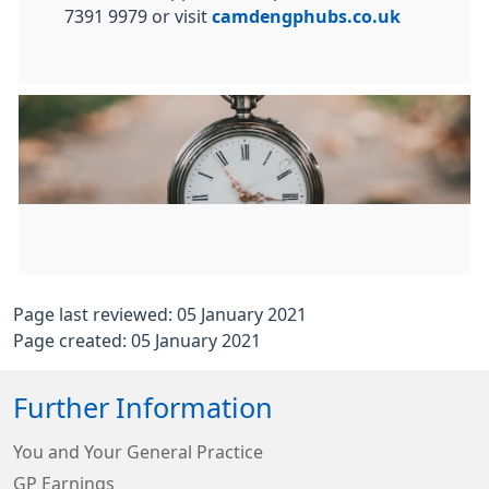
7391 9979 or visit
camdengphubs.co.uk
Page last reviewed: 05 January 2021
Page created: 05 January 2021
Further Information
You and Your General Practice
GP Earnings