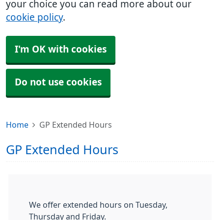
your choice you can read more about our
cookie policy
.
I'm OK with cookies
Do not use cookies
Home
GP Extended Hours
GP Extended Hours
We offer extended hours on Tuesday,
Thursday and Friday.