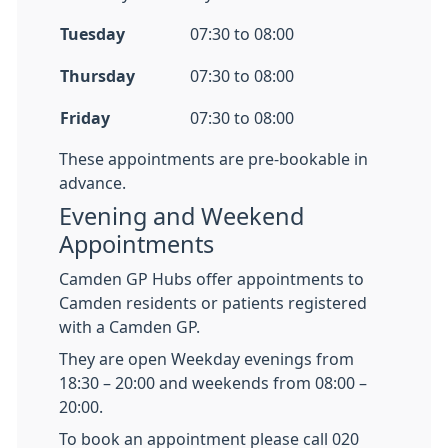
Tuesday
07:30 to 08:00
Thursday
07:30 to 08:00
Friday
07:30 to 08:00
These appointments are pre-bookable in
advance.
Evening and Weekend
Appointments
Camden GP Hubs offer appointments to
Camden residents or patients registered
with a Camden GP.
They are open Weekday evenings from
18:30 – 20:00 and weekends from 08:00 –
20:00.
To book an appointment please call 020