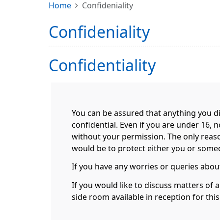
Home
Confideniality
Confideniality
Confidentiality
You can be assured that anything you di
confidential. Even if you are under 16, 
without your permission. The only reas
would be to protect either you or someon
If you have any worries or queries about
If you would like to discuss matters of 
side room available in reception for thi