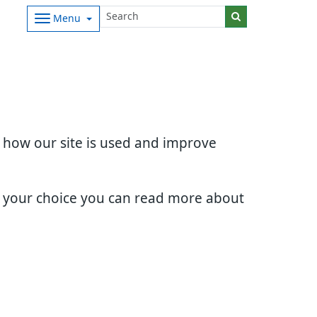
Menu
d how our site is used and improve
e your choice you can read more about