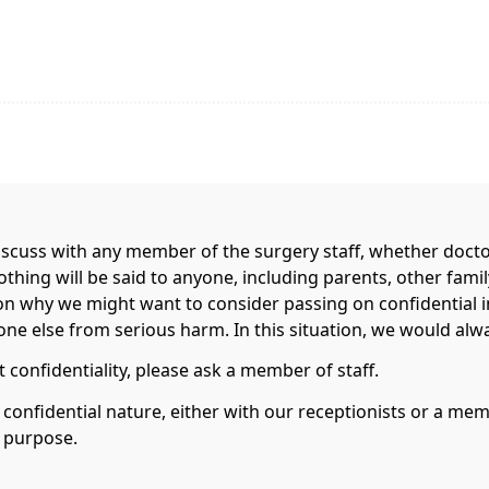
scuss with any member of the surgery staff, whether doctor,
nothing will be said to anyone, including parents, other fa
on why we might want to consider passing on confidential 
e else from serious harm. In this situation, we would always
 confidentiality, please ask a member of staff.
a confidential nature, either with our receptionists or a m
s purpose.