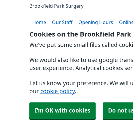
Brookfield Park Surgery
Home
Our Staff
Opening Hours
Online
Cookies on the Brookfield Park
We've put some small files called cook
We would also like to use google tran
user experience. Analytical cookies se
Let us know your preference. We will 
our
cookie policy
.
I'm OK with cookies
Do not u