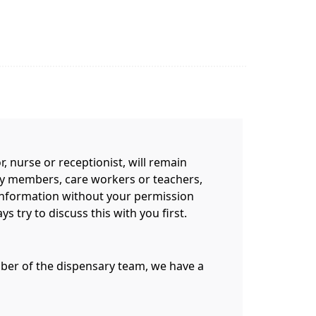
 nurse or receptionist, will remain
mily members, care workers or teachers,
information without your permission
 try to discuss this with you first.
ember of the dispensary team, we have a