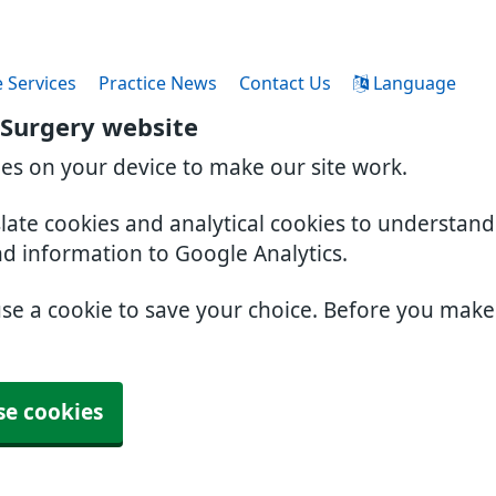
 Services
Practice News
Contact Us
Language
 Surgery website
ies on your device to make our site work.
slate cookies and analytical cookies to understan
nd information to Google Analytics.
use a cookie to save your choice. Before you mak
se cookies