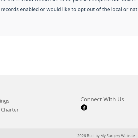
 records enabled or would like to opt out of the local or n
Connect With Us
ings
 Charter
© 2026 Built by
My Surgery Website