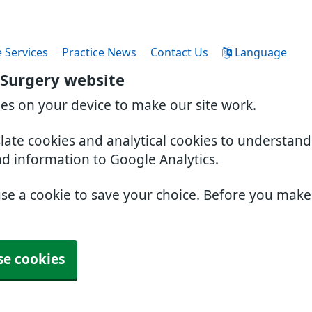
 Services
Practice News
Contact Us
Language
 Surgery website
ies on your device to make our site work.
slate cookies and analytical cookies to understan
nd information to Google Analytics.
use a cookie to save your choice. Before you mak
se cookies