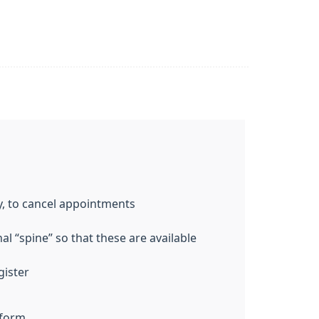
y, to cancel appointments
l “spine” so that these are available
gister
 form.