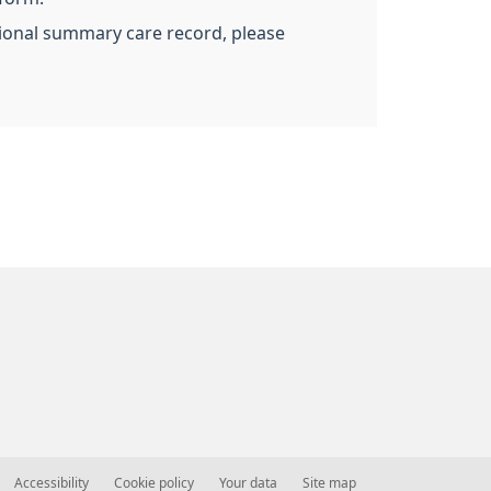
ational summary care record, please
Accessibility
Cookie policy
Your data
Site map