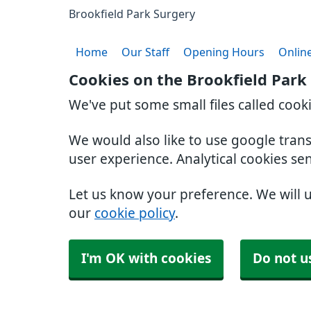
Brookfield Park Surgery
Home
Our Staff
Opening Hours
Online
Cookies on the Brookfield Park
We've put some small files called cook
We would also like to use google tran
user experience. Analytical cookies se
Let us know your preference. We will 
our
cookie policy
.
I'm OK with cookies
Do not u