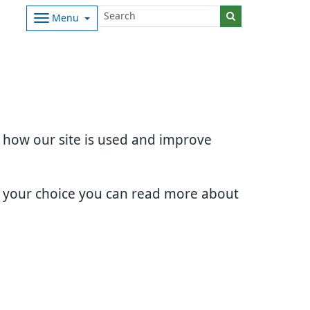
Menu
d how our site is used and improve
e your choice you can read more about