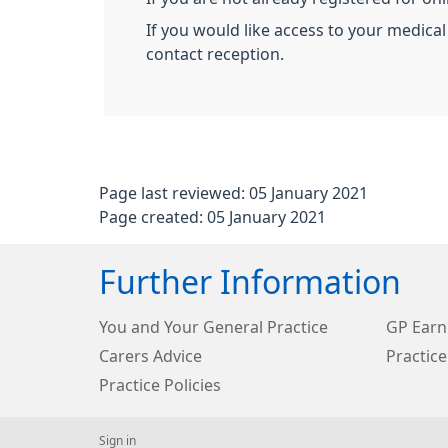
If you would like access to your medical
contact reception.
Page last reviewed: 05 January 2021
Page created: 05 January 2021
Further Information
You and Your General Practice
GP Earn
Carers Advice
Practice
Practice Policies
Sign in