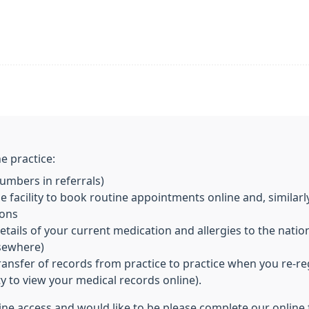
e practice:
mbers in referrals)
 facility to book routine appointments online and, similarl
ions
ils of your current medication and allergies to the nationa
lsewhere)
transfer of records from practice to practice when you re-re
ity to view your medical records online).
line access and would like to be please complete our online