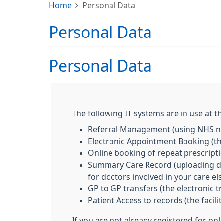
Home
Personal Data
Personal Data
Personal Data
The following IT systems are in use at th
Referral Management (using NHS nu
Electronic Appointment Booking (the
Online booking of repeat prescript
Summary Care Record (uploading deta
for doctors involved in your care e
GP to GP transfers (the electronic 
Patient Access to records (the facil
If you are not already registered for on