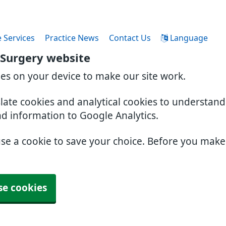
 Services
Practice News
Contact Us
Language
 Surgery website
ies on your device to make our site work.
slate cookies and analytical cookies to understan
nd information to Google Analytics.
use a cookie to save your choice. Before you mak
se cookies