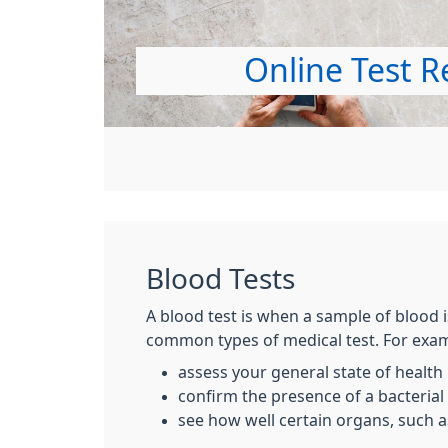
Online Test R
Blood Tests
A blood test is when a sample of blood i
common types of medical test. For examp
assess your general state of health
confirm the presence of a bacterial o
see how well certain organs, such as