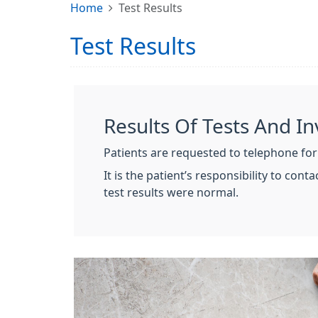
Home
Test Results
Test Results
Results Of Tests And In
Patients are requested to telephone for
It is the patient’s responsibility to con
test results were normal.