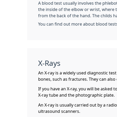
A blood test usually involves the phleb
the inside of the elbow or wrist, where
from the back of the hand. The childs h
You can find out more about blood test
X-Rays
An X-ray is a widely used diagnostic tes
bones, such as fractures. They can also
If you have an X-ray, you will be asked t
X-ray tube and the photographic plate.
An X-ray is usually carried out by a rad
ultrasound scanners.