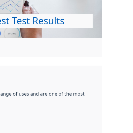
st Test Results
 range of uses and are one of the most