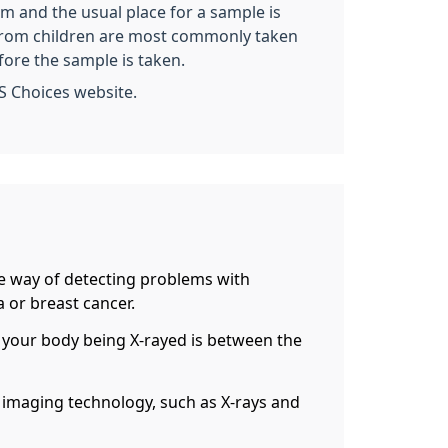
rm and the usual place for a sample is
es from children are most commonly taken
fore the sample is taken.
S Choices website.
ive way of detecting problems with
 or breast cancer.
 of your body being X-rayed is between the
g imaging technology, such as X-rays and