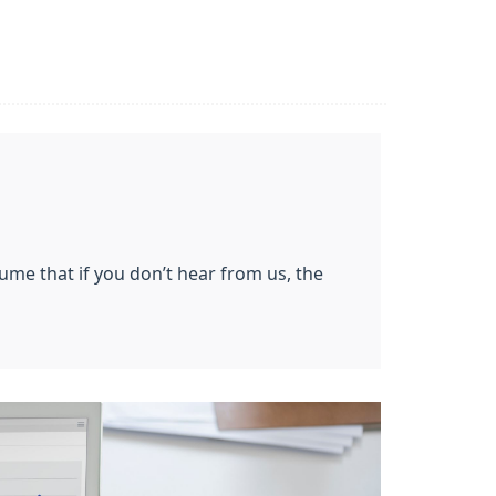
ssume that if you don’t hear from us, the