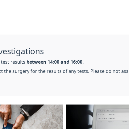
vestigations
 test results
between 14:00 and 16:00.
tact the surgery for the results of any tests. Please do not a