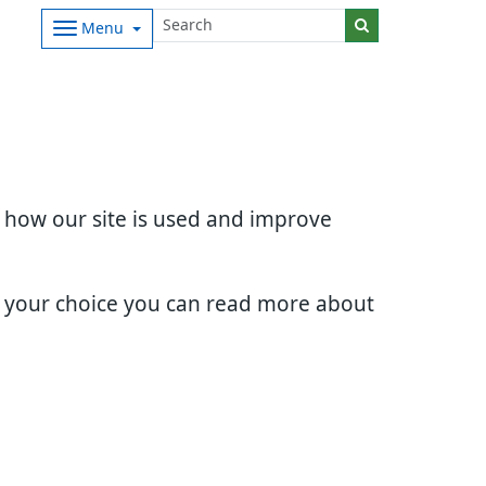
Menu
d how our site is used and improve
e your choice you can read more about