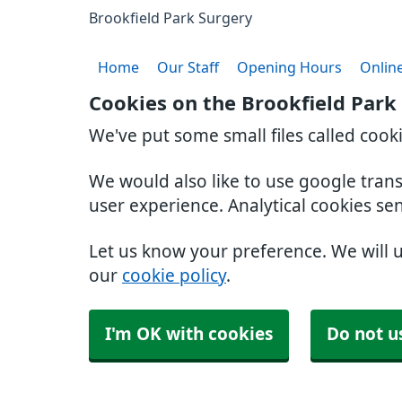
Brookfield Park Surgery
Home
Our Staff
Opening Hours
Online
Cookies on the Brookfield Park
We've put some small files called cook
We would also like to use google tran
user experience. Analytical cookies se
Let us know your preference. We will 
our
cookie policy
.
I'm OK with cookies
Do not u