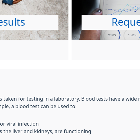
esults
Reque
s taken for testing in a laboratory. Blood tests have a wide
le, a blood test can be used to:
r viral infection
 the liver and kidneys, are functioning