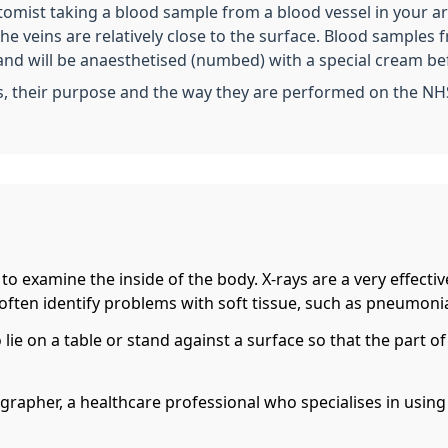
otomist taking a blood sample from a blood vessel in your a
 the veins are relatively close to the surface. Blood sampl
and will be anaesthetised (numbed) with a special cream be
s, their purpose and the way they are performed on the NH
t to examine the inside of the body. X-rays are a very effect
 often identify problems with soft tissue, such as pneumonia
o lie on a table or stand against a surface so that the part
iographer, a healthcare professional who specialises in usin